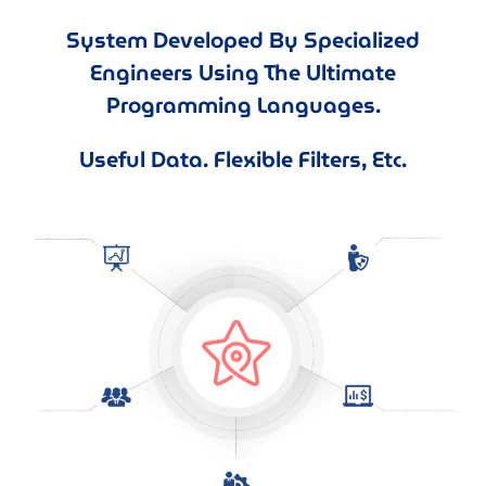
System Developed By Specialized
Engineers Using The Ultimate
Programming Languages.
Useful Data. Flexible Filters, Etc.