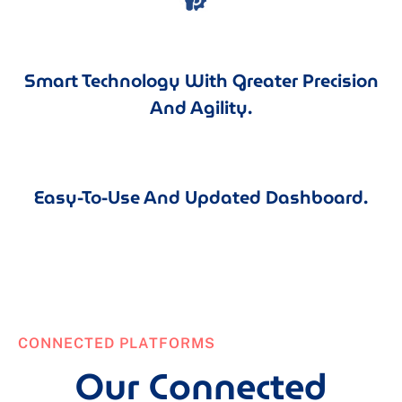
Smart Technology With Greater Precision
And Agility.
Easy-To-Use And Updated Dashboard.
CONNECTED PLATFORMS
Our Connected