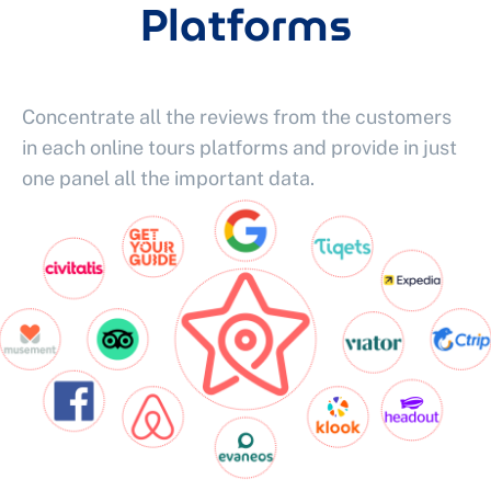
Platforms
Concentrate all the reviews from the customers
in each online tours platforms and provide in just
one panel all the important data.