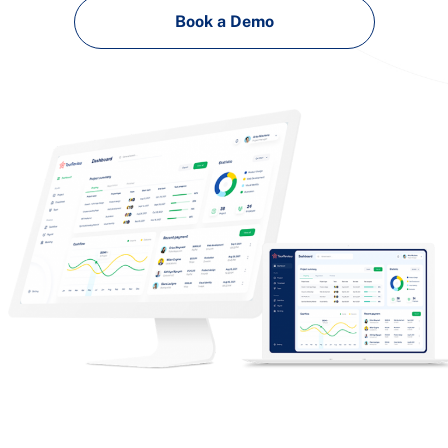
Book a Demo