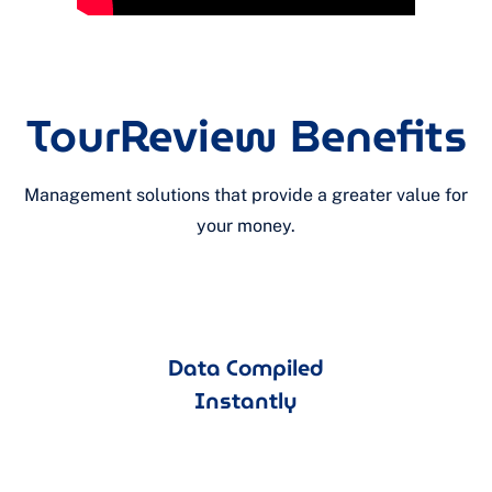
TourReview Benefits
Management solutions that provide a greater value for
your money.
Data Compiled
Instantly