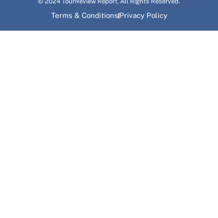
© 2024 TourReview Report, All Rights Reserved.
Terms & Conditions
Privacy Policy