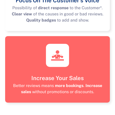
Focus On The Customer’s Voice
Possibility of
direct response
to the Customer*.
Clear view
of the causes in good or bad reviews.
Quality badges
to add and show.
Increase Your Sales
Better reviews means
more bookings
.
Increase
sales
without promotions or discounts.