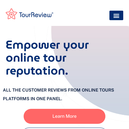
Empower your
online tour
reputation.
ALL THE CUSTOMER REVIEWS FROM ONLINE TOURS
PLATFORMS IN ONE PANEL.
Learn More