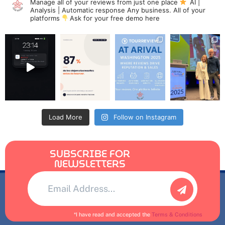
Manage all of your reviews from just one place
AI |
Analysis | Automatic response
Any business. All of your
platforms
Ask for your free demo here
Load More
Follow on Instagram
SUBSCRIBE FOR
NEWSLETTERS
Alternative:
*I have read and accepted the
Terms & Conditions