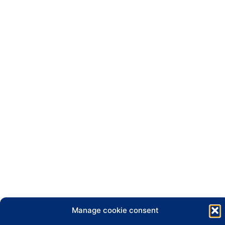
Manage cookie consent