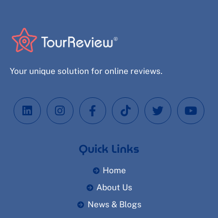
Your unique solution for online reviews.
Quick Links
Home
About Us
News & Blogs