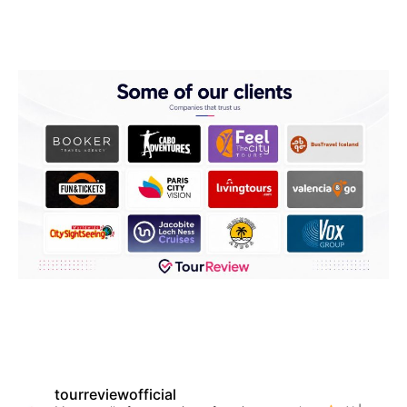
tourreviewofficial