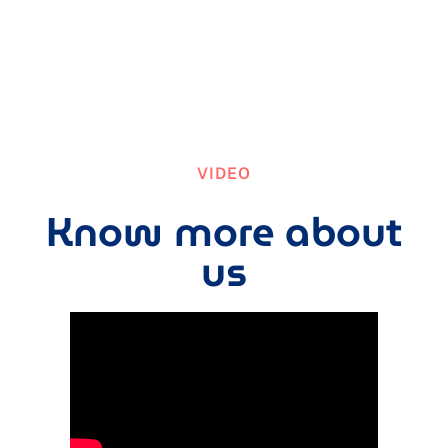
VIDEO
Know more about
us