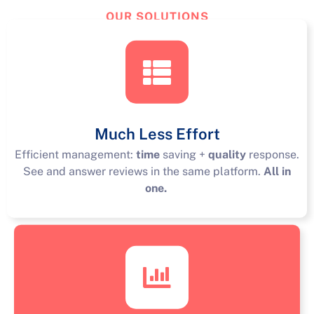
OUR SOLUTIONS
TourReview
Solutions
Much Less Effort
Efficient management:
time
saving +
quality
response.
See and answer reviews in the same platform.
All in
one.