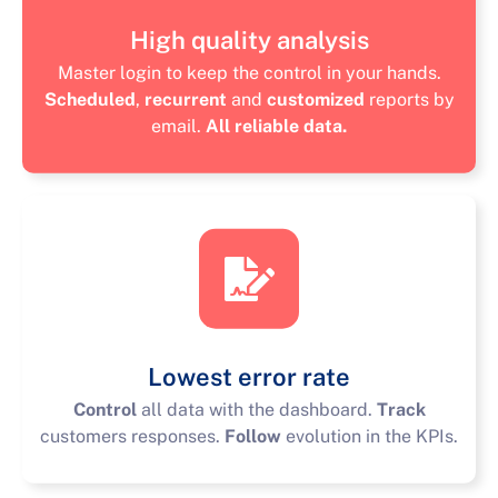
High quality analysis
Master login to keep the control in your hands.
Scheduled
,
recurrent
and
customized
reports by
email.
All reliable data.
Lowest error rate
Control
all data with the dashboard.
Track
customers responses.
Follow
evolution in the KPIs.