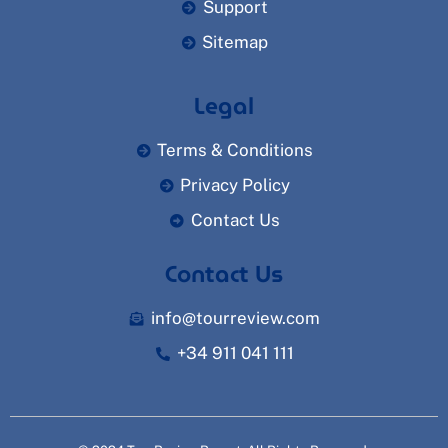
Support
Sitemap
Legal
Terms & Conditions
Privacy Policy
Contact Us
Contact Us
info@tourreview.com
+34 911 041 111