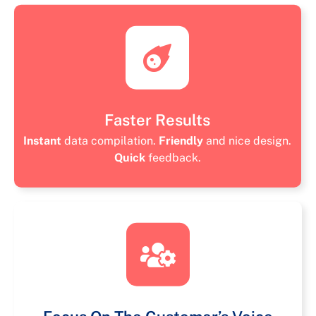
Faster Results
Instant
data compilation.
Friendly
and nice design.
Quick
feedback.