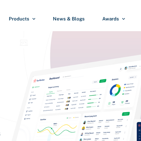
Products
News & Blogs
Awards
S