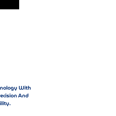
hnology With
recision And
lity.