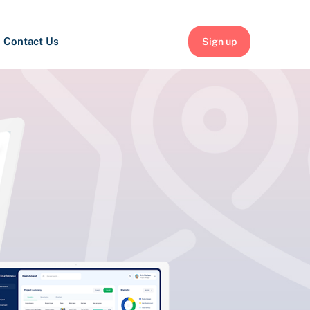
Contact Us
Sign up