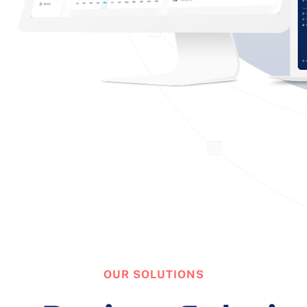
OUR SOLUTIONS