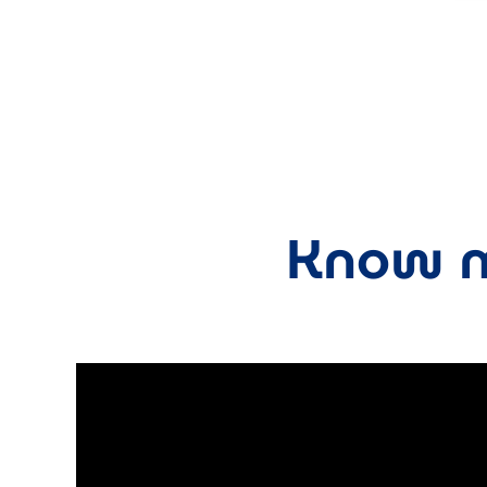
Know m