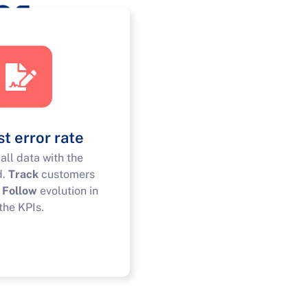
ns
t error rate
all data with the
d.
Track
customers
.
Follow
evolution in
the KPIs.