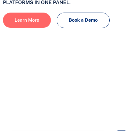
PLATFORMS IN ONE PANEL.
Learn More
Book a Demo