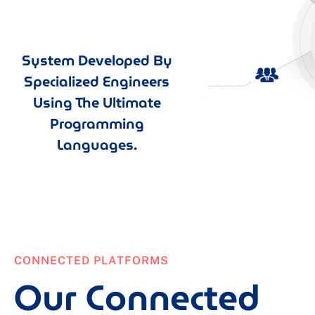
System Developed By
Specialized Engineers
Using The Ultimate
Programming
Languages.
CONNECTED PLATFORMS
Our Connected