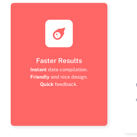
Faster Results
Instant
data compilation.
Friendly
and nice design.
Quick
feedback.