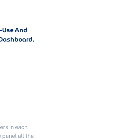
o-Use And
Dashboard.
ers in each
 panel all the