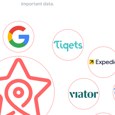
important data.