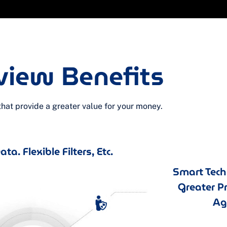
view Benefits
at provide a greater value for your money.
ta. Flexible Filters, Etc.
Smart Tec
Greater P
Agi