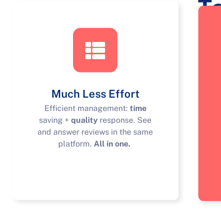
T
Much Less Effort
Efficient management:
time
saving +
quality
response. See
and answer reviews in the same
platform.
All in one.