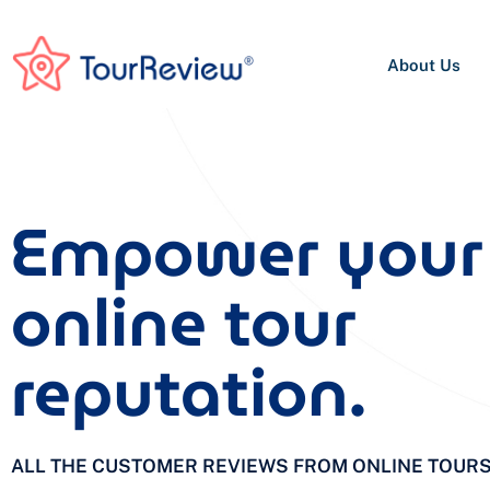
About Us
Empower your
online tour
reputation.
ALL THE CUSTOMER REVIEWS FROM ONLINE TOUR