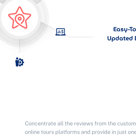
Easy-T
Updated 
Concentrate all the reviews from the custom
online tours platforms and provide in just one