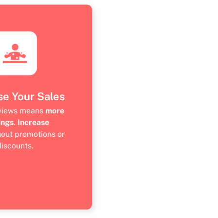
se Your Sales
eviews means
more
ings
.
Increase
hout promotions or
discounts.