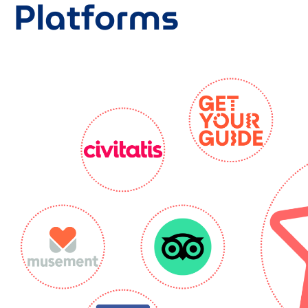
Platforms