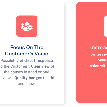
Focus On The
Increa
Customer’s Voice
Better r
book
Possibility of
direct response
sales
wit
to the Customer*.
Clear view
of
the causes in good or bad
reviews.
Quality badges
to add
and show.