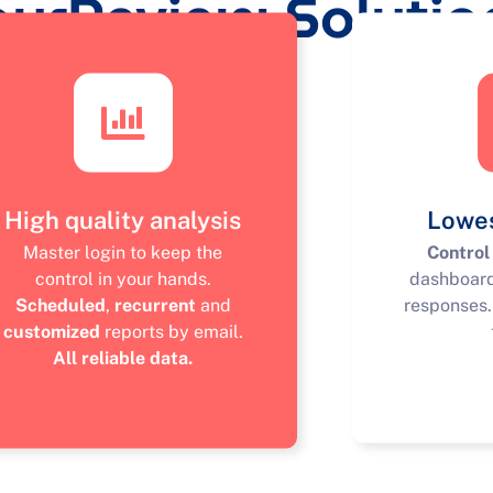
ourReview Solutio
High quality analysis
Lowes
Master login to keep the
Control
control in your hands.
dashboar
Scheduled
,
recurrent
and
responses
customized
reports by email.
All reliable data.