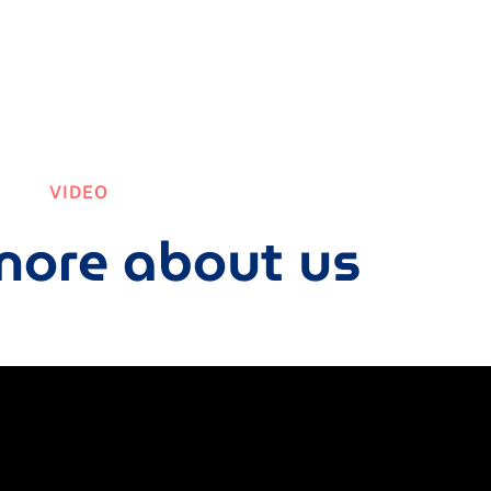
VIDEO
ore about us