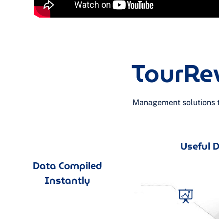
TourRe
Management solutions th
Useful Da
Data Compiled
Instantly