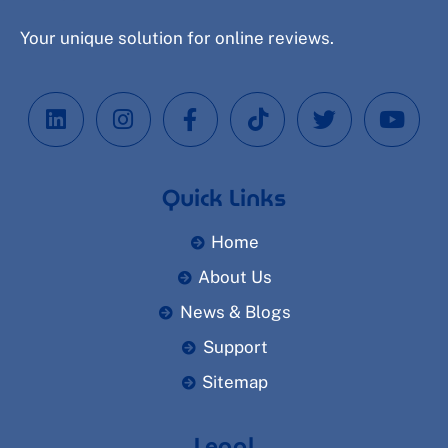
Your unique solution for online reviews.
Quick Links
Home
About Us
News & Blogs
Support
Sitemap
Legal