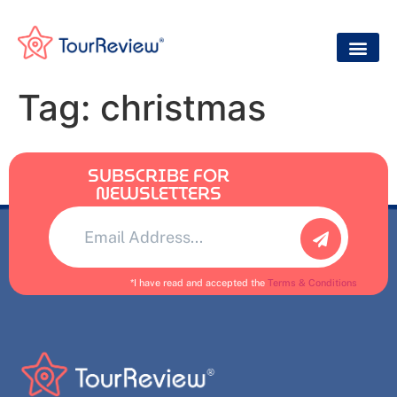
Tag:
christmas
SUBSCRIBE FOR
NEWSLETTERS
Alternative:
*I have read and accepted the
Terms & Conditions