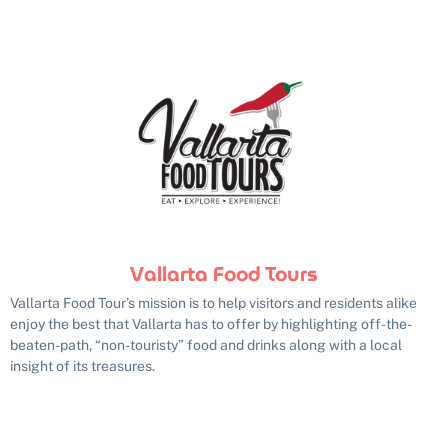
Vallarta Food Tours
Vallarta Food Tour’s mission is to help visitors and residents alike
enjoy the best that Vallarta has to offer by highlighting off-the-
beaten-path, “non-touristy” food and drinks along with a local
insight of its treasures.