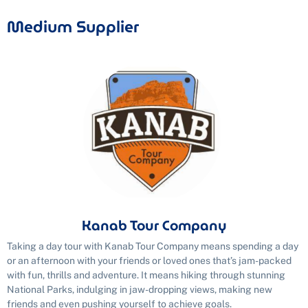
Medium Supplier
Kanab Tour Company
Taking a day tour with Kanab Tour Company means spending a day
or an afternoon with your friends or loved ones that’s jam-packed
with fun, thrills and adventure. It means hiking through stunning
National Parks, indulging in jaw-dropping views, making new
friends and even pushing yourself to achieve goals.