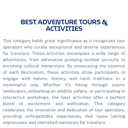
BEST ADVENTURE TOURS &
ACTIVITIES
This category holds great significance as it recognizes tour
operators who curate exceptional and diverse experiences
for travelers. These activities encompass a wide range of
adventures, from adrenaline-pumping outdoor pursuits to
enriching cultural immersions. By showcasing the essence
of each destination, these activities allow participants to
engage with nature, history, and local traditions in a
meaningful way. Whether it’s hiking through scenic
landscapes, embarking on wildlife safaris, or participating in
interactive workshops, the best activities offer a perfect
blend of excitement and edification. This category
celebrates the innovation and dedication of tour operators,
providing unforgettable experiences that leave lasting
impressions and cherished memories for travelers.