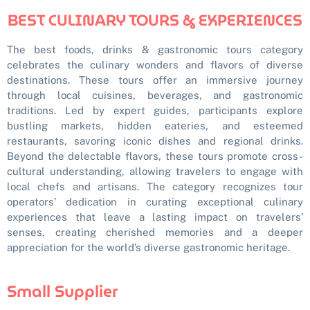
BEST CULINARY TOURS & EXPERIENCES
The best foods, drinks & gastronomic tours category
celebrates the culinary wonders and flavors of diverse
destinations. These tours offer an immersive journey
through local cuisines, beverages, and gastronomic
traditions. Led by expert guides, participants explore
bustling markets, hidden eateries, and esteemed
restaurants, savoring iconic dishes and regional drinks.
Beyond the delectable flavors, these tours promote cross-
cultural understanding, allowing travelers to engage with
local chefs and artisans. The category recognizes tour
operators’ dedication in curating exceptional culinary
experiences that leave a lasting impact on travelers’
senses, creating cherished memories and a deeper
appreciation for the world’s diverse gastronomic heritage.
Small Supplier