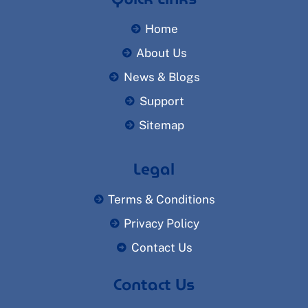
Home
About Us
News & Blogs
Support
Sitemap
Legal
Terms & Conditions
Privacy Policy
Contact Us
Contact Us