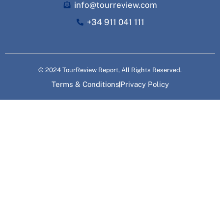
info@tourreview.com
+34 911 041 111
© 2024 TourReview Report, All Rights Reserved.
Terms & Conditions
Privacy Policy