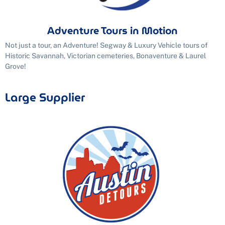
Adventure Tours in Motion
Not just a tour, an Adventure! Segway & Luxury Vehicle tours of
Historic Savannah, Victorian cemeteries, Bonaventure & Laurel
Grove!
Large Supplier