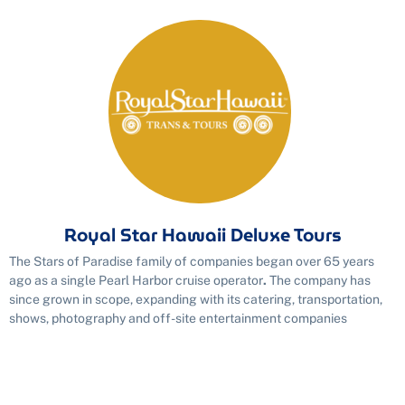
Royal Star Hawaii Deluxe Tours
The Stars of Paradise family of companies began over 65 years
ago as a single Pearl Harbor cruise operator
.
The company has
since grown in scope, expanding with its catering, transportation,
shows, photography and off-site entertainment companies