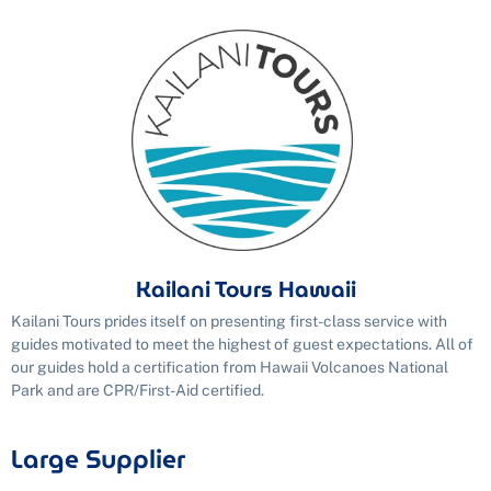
Kailani Tours Hawaii
Kailani Tours prides itself on presenting first-class service with
guides motivated to meet the highest of guest expectations. All of
our guides hold a certification from Hawaii Volcanoes National
Park and are CPR/First-Aid certified.
Large Supplier