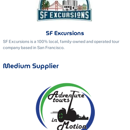
SF Excursions
SF Excursions is a 100% local, family-owned and operated tour
company based in San Francisco.
Medium Supplier