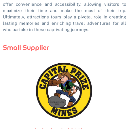
offer convenience and accessibility, allowing visitors to
maximize their time and make the most of their trip.
Ultimately, attractions tours play a pivotal role in creating
lasting memories and enriching travel adventures for all
who partake in these captivating journeys.
Small Supplier