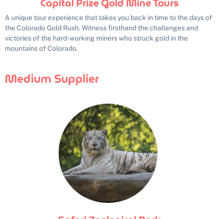
Capital Prize Gold Mine Tours
A unique tour experience that takes you back in time to the days of
the Colorado Gold Rush. Witness firsthand the challenges and
victories of the hard-working miners who struck gold in the
mountains of Colorado.
Medium Supplier