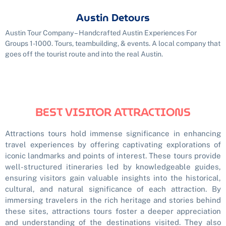
Austin Detours
Austin Tour Company – Handcrafted Austin Experiences For
Groups 1-1000. Tours, teambuilding, & events. A local company that
goes off the tourist route and into the real Austin.
BEST VISITOR ATTRACTIONS
Attractions tours hold immense significance in enhancing
travel experiences by offering captivating explorations of
iconic landmarks and points of interest. These tours provide
well-structured itineraries led by knowledgeable guides,
ensuring visitors gain valuable insights into the historical,
cultural, and natural significance of each attraction. By
immersing travelers in the rich heritage and stories behind
these sites, attractions tours foster a deeper appreciation
and understanding of the destinations visited. They also