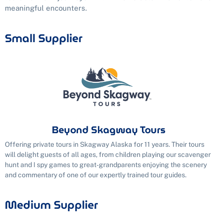
meaningful encounters.
Small Supplier
Beyond Skagway Tours
Offering private tours in Skagway Alaska for 11 years. Their tours
will delight guests of all ages, from children playing our scavenger
hunt and I spy games to great-grandparents enjoying the scenery
and commentary of one of our expertly trained tour guides.
Medium Supplier