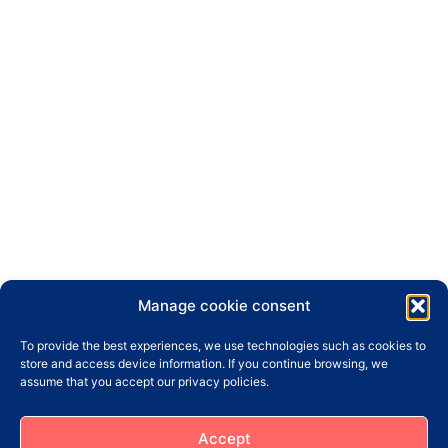
Manage cookie consent
To provide the best experiences, we use technologies such as cookies to
store and access device information. If you continue browsing, we
assume that you accept our privacy policies.
Accept