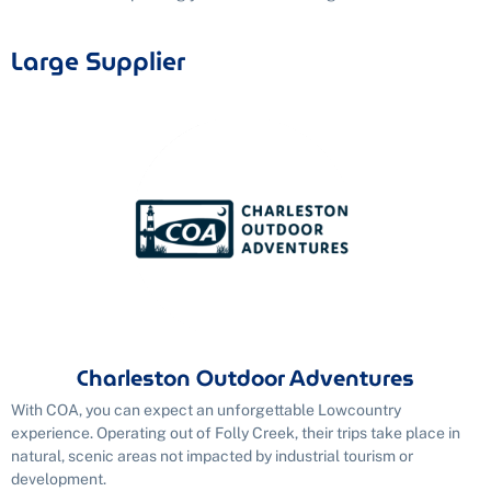
Large Supplier
Charleston Outdoor Adventures
With COA, you can expect an unforgettable Lowcountry
experience. Operating out of Folly Creek, their trips take place in
natural, scenic areas not impacted by industrial tourism or
development.