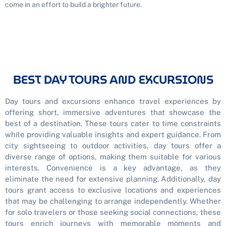
come in an effort to build a brighter future.
BEST DAY TOURS AND EXCURSIONS
Day tours and excursions enhance travel experiences by
offering short, immersive adventures that showcase the
best of a destination. These tours cater to time constraints
while providing valuable insights and expert guidance. From
city sightseeing to outdoor activities, day tours offer a
diverse range of options, making them suitable for various
interests. Convenience is a key advantage, as they
eliminate the need for extensive planning. Additionally, day
tours grant access to exclusive locations and experiences
that may be challenging to arrange independently. Whether
for solo travelers or those seeking social connections, these
tours enrich journeys with memorable moments and