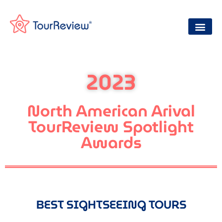
2023
North American Arival
TourReview Spotlight
Awards
BEST SIGHTSEEING TOURS