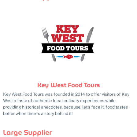
Key West Food Tours
Key West Food Tours was founded in 2014 to offer visitors of Key
West a taste of authentic local culinary experiences while
providing historical anecdotes, because, let’s face it, food tastes
better when there’s a story behind it!
Large Supplier