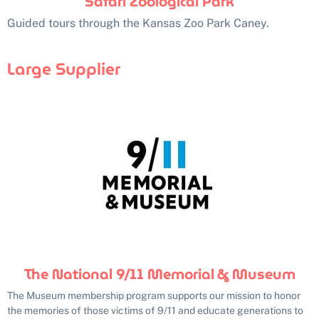
Safari Zoological Park
Guided tours through the Kansas Zoo Park Caney.
Large Supplier
The National 9/11 Memorial & Museum
The Museum membership program supports our mission to honor
the memories of those victims of 9/11 and educate generations to