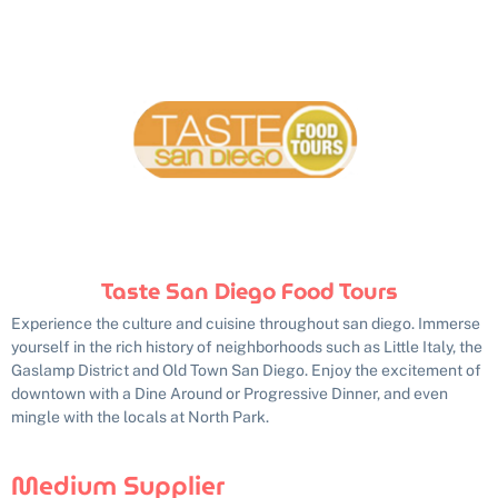
Taste San Diego Food Tours
Experience the culture and cuisine throughout san diego. Immerse
yourself in the rich history of neighborhoods such as Little Italy, the
Gaslamp District and Old Town San Diego. Enjoy the excitement of
downtown with a Dine Around or Progressive Dinner, and even
mingle with the locals at North Park.
Medium Supplier