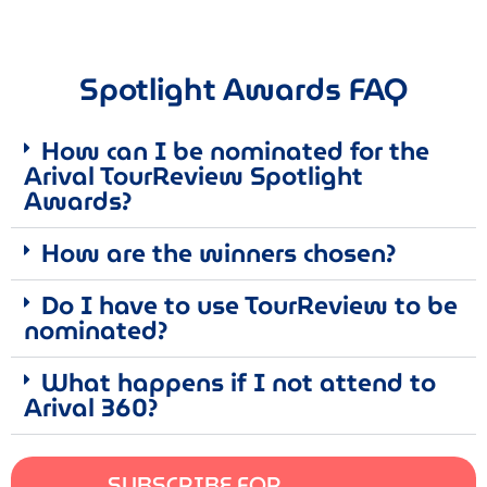
Spotlight Awards FAQ
How can I be nominated for the
Arival TourReview Spotlight
Awards?
How are the winners chosen?
Do I have to use TourReview to be
nominated?
What happens if I not attend to
Arival 360?
SUBSCRIBE FOR