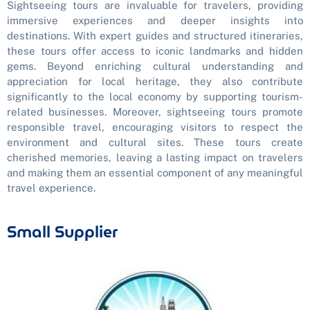
Sightseeing tours are invaluable for travelers, providing
immersive experiences and deeper insights into
destinations. With expert guides and structured itineraries,
these tours offer access to iconic landmarks and hidden
gems. Beyond enriching cultural understanding and
appreciation for local heritage, they also contribute
significantly to the local economy by supporting tourism-
related businesses. Moreover, sightseeing tours promote
responsible travel, encouraging visitors to respect the
environment and cultural sites. These tours create
cherished memories, leaving a lasting impact on travelers
and making them an essential component of any meaningful
travel experience.
Small Supplier