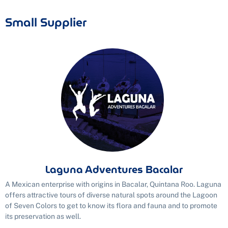
Small Supplier
Laguna Adventures Bacalar
A Mexican enterprise with origins in Bacalar, Quintana Roo. Laguna
offers attractive tours of diverse natural spots around the Lagoon
of Seven Colors to get to know its flora and fauna and to promote
its preservation as well.