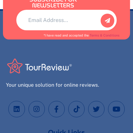
NEWSLETTERS
Alternative:
*I have read and accepted the
Terms & Conditions
Your unique solution for online reviews.
Quick Links