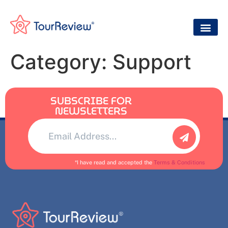
Category:
Support
SUBSCRIBE FOR
NEWSLETTERS
Alternative:
*I have read and accepted the
Terms & Conditions