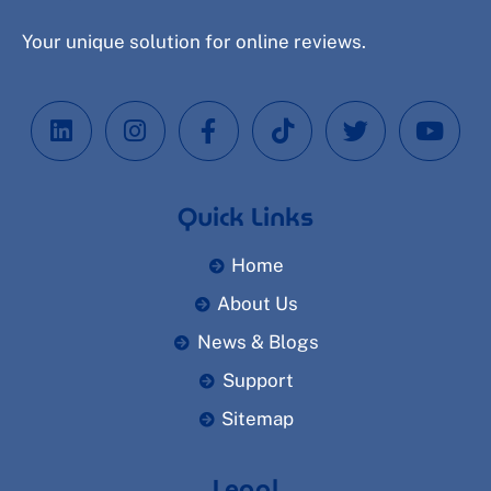
Your unique solution for online reviews.
Quick Links
Home
About Us
News & Blogs
Support
Sitemap
Legal