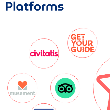
Platforms