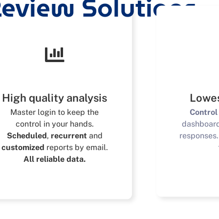
eview Solutions
High quality analysis
Lowes
Master login to keep the
Control
control in your hands.
dashboar
Scheduled
,
recurrent
and
responses
customized
reports by email.
All reliable data.