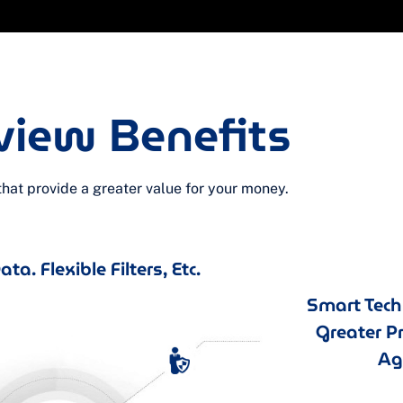
view Benefits
at provide a greater value for your money.
ta. Flexible Filters, Etc.
Smart Tec
Greater P
Agi