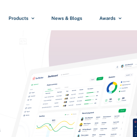
Products
News & Blogs
Awards
S