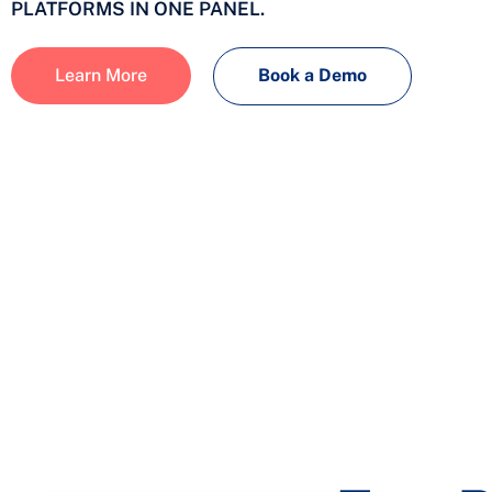
PLATFORMS IN ONE PANEL.
Learn More
Book a Demo