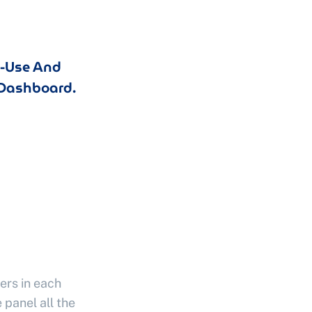
o-Use And
Dashboard.
ers in each
 panel all the