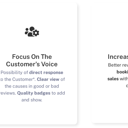
Focus On The
Increa
Customer’s Voice
Better r
book
Possibility of
direct response
sales
wit
to the Customer*.
Clear view
of
the causes in good or bad
reviews.
Quality badges
to add
and show.