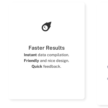
Faster Results
Instant
data compilation.
Friendly
and nice design.
Quick
feedback.