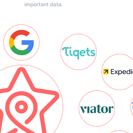
important data.