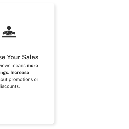
se Your Sales
eviews means
more
ings
.
Increase
hout promotions or
discounts.