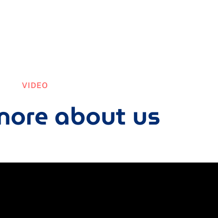
VIDEO
ore about us