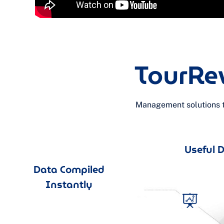
TourRe
Management solutions th
Useful Da
Data Compiled
Instantly