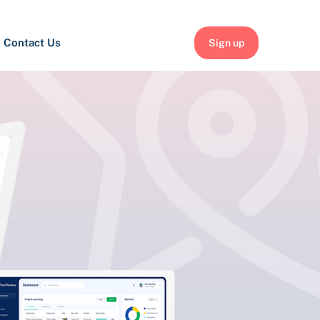
Contact Us
Sign up