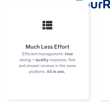
TourR
Much Less Effort
Efficient management:
time
saving +
quality
response. See
and answer reviews in the same
platform.
All in one.