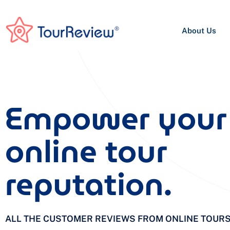
About Us
Empower your
online tour
reputation.
ALL THE CUSTOMER REVIEWS FROM ONLINE TOUR