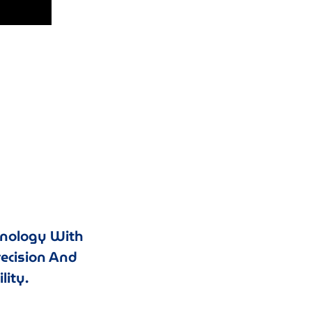
hnology With
recision And
lity.