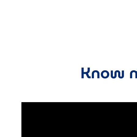
Know m