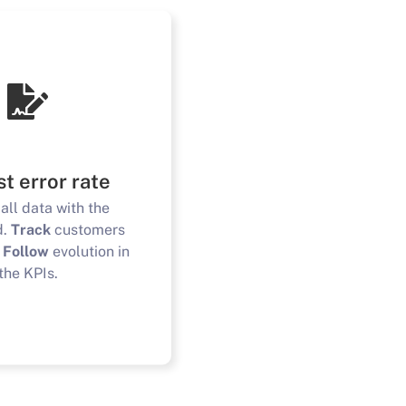
t error rate
all data with the
d.
Track
customers
.
Follow
evolution in
the KPIs.