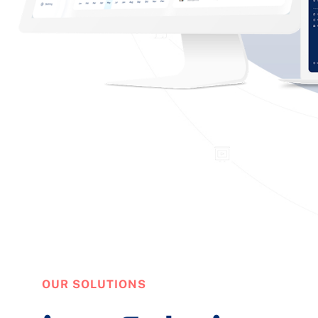
OUR SOLUTIONS