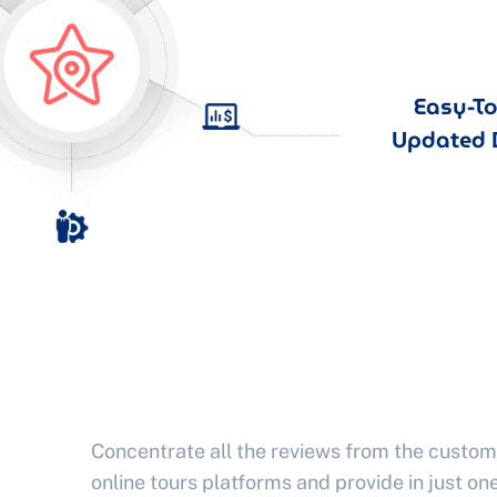
Easy-T
Updated 
Concentrate all the reviews from the custom
online tours platforms and provide in just one