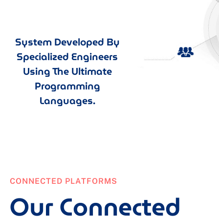
System Developed By
Specialized Engineers
Using The Ultimate
Programming
Languages.
CONNECTED PLATFORMS
Our Connected