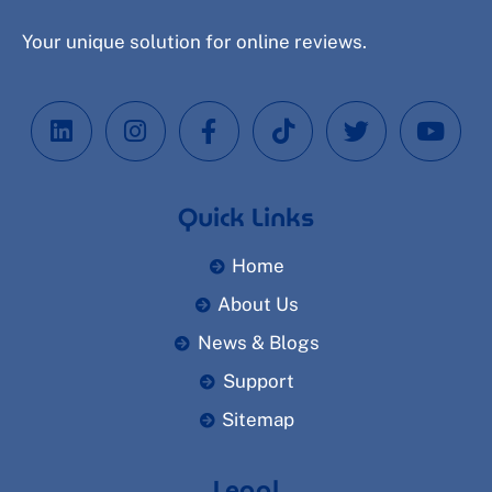
Your unique solution for online reviews.
Quick Links
Home
About Us
News & Blogs
Support
Sitemap
Legal