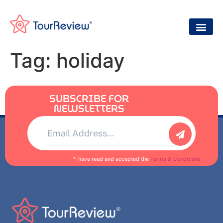
Tag:
holiday
SUBSCRIBE FOR
NEWSLETTERS
Alternative:
*I have read and accepted the
Terms & Conditions