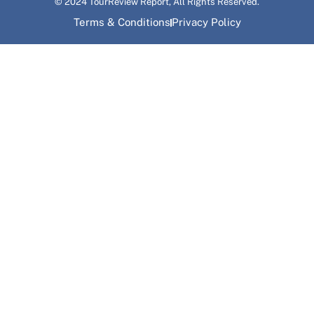
© 2024 TourReview Report, All Rights Reserved.
Terms & Conditions
Privacy Policy