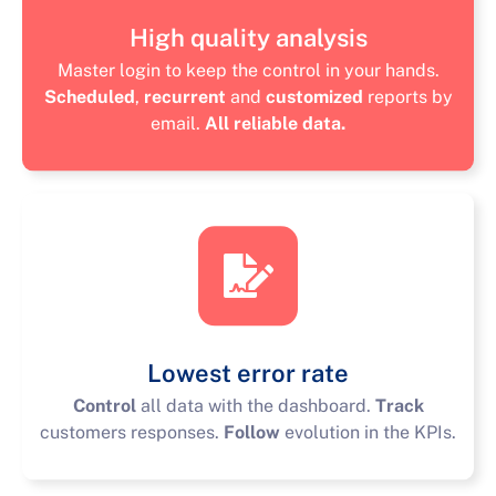
High quality analysis
Master login to keep the control in your hands.
Scheduled
,
recurrent
and
customized
reports by
email.
All reliable data.
Lowest error rate
Control
all data with the dashboard.
Track
customers responses.
Follow
evolution in the KPIs.