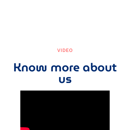
VIDEO
Know more about
us