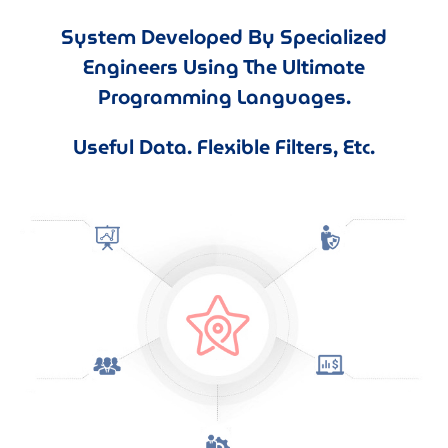
System Developed By Specialized
Engineers Using The Ultimate
Programming Languages.
Useful Data. Flexible Filters, Etc.