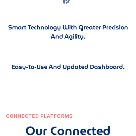
Smart Technology With Greater Precision
And Agility.
Easy-To-Use And Updated Dashboard.
CONNECTED PLATFORMS
Our Connected