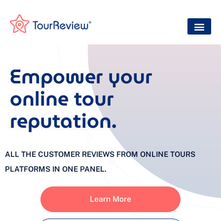
Empower your
online tour
reputation.
ALL THE CUSTOMER REVIEWS FROM ONLINE TOURS
PLATFORMS IN ONE PANEL.
Learn More