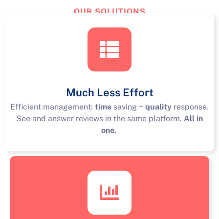
OUR SOLUTIONS
TourReview
Solutions
Much Less Effort
Efficient management:
time
saving +
quality
response.
See and answer reviews in the same platform.
All in
one.