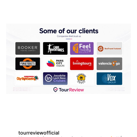
tourreviewofficial