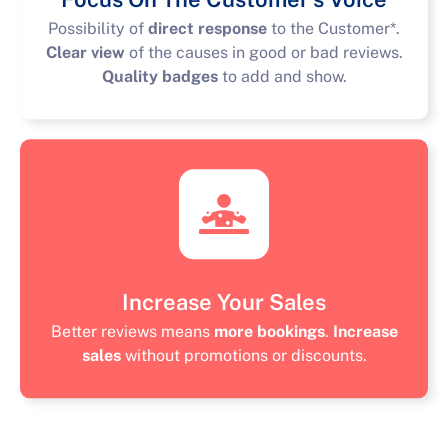
Possibility of
direct response
to the Customer*.
Clear view
of the causes in good or bad reviews.
Quality badges
to add and show.
Increase Your Sales
Better reviews means
more bookings
.
Increase
sales
without promotions or discounts.