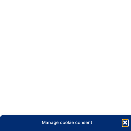
Manage cookie consent