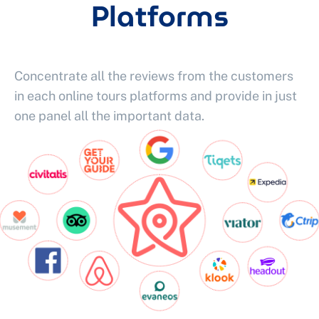
Platforms
Concentrate all the reviews from the customers
in each online tours platforms and provide in just
one panel all the important data.