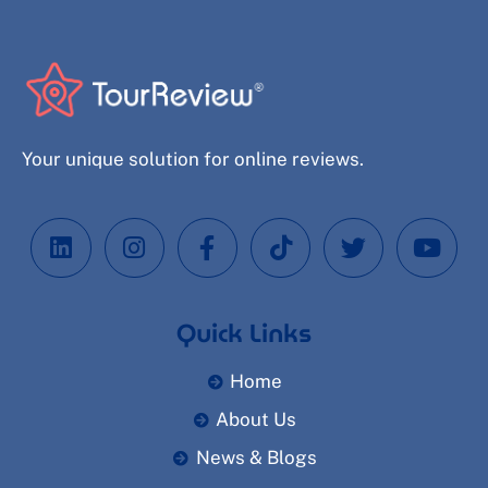
Your unique solution for online reviews.
Quick Links
Home
About Us
News & Blogs