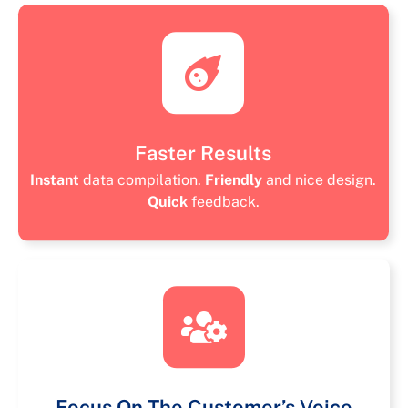
Faster Results
Instant
data compilation.
Friendly
and nice design.
Quick
feedback.
Focus On The Customer’s Voice