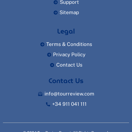
Support
Sitemap
Legal
Terms & Conditions
Privacy Policy
Contact Us
Contact Us
info@tourreview.com
+34 911 041 111