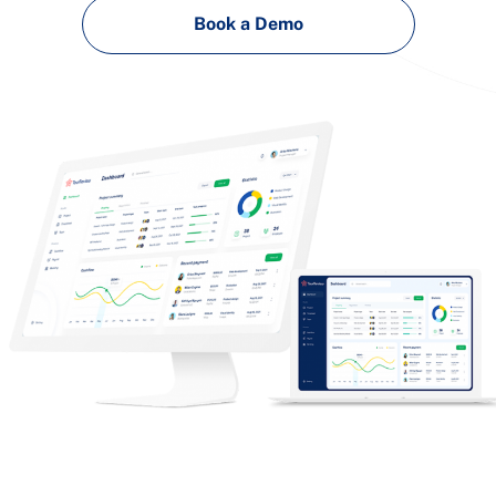
Book a Demo