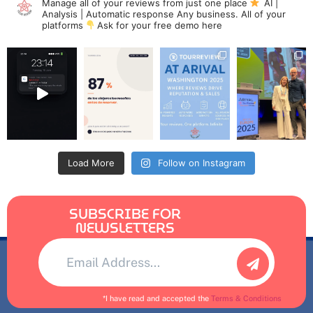
Manage all of your reviews from just one place
AI |
Analysis | Automatic response
Any business. All of your
platforms
Ask for your free demo here
Load More
Follow on Instagram
SUBSCRIBE FOR
NEWSLETTERS
Alternative:
*I have read and accepted the
Terms & Conditions