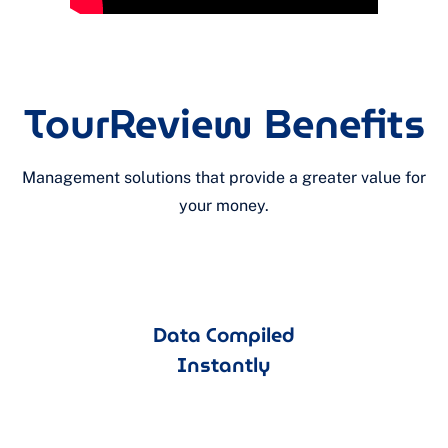
TourReview Benefits
Management solutions that provide a greater value for
your money.
Data Compiled
Instantly