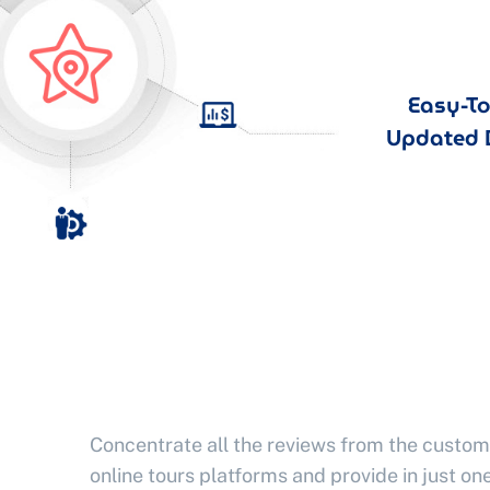
Easy-T
Updated 
Concentrate all the reviews from the custom
online tours platforms and provide in just one