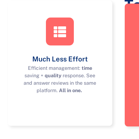
T
Much Less Effort
Efficient management:
time
saving +
quality
response. See
and answer reviews in the same
platform.
All in one.