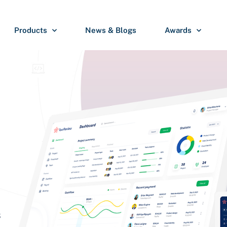
Products
News & Blogs
Awards
S