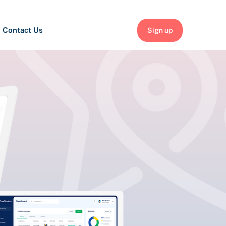
Contact Us
Sign up