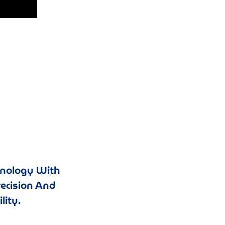
hnology With
recision And
lity.