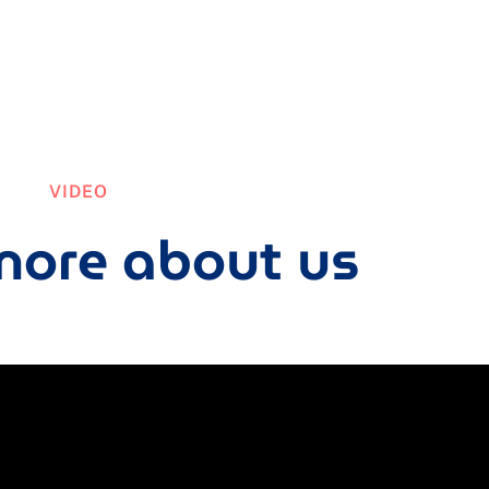
VIDEO
ore about us