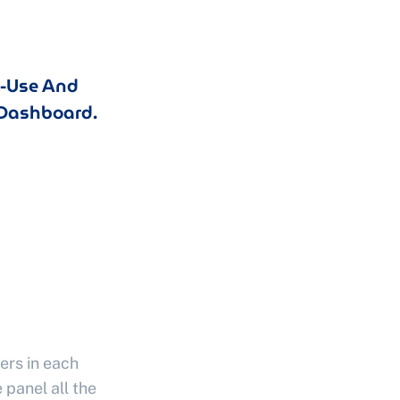
o-Use And
Dashboard.
ers in each
 panel all the