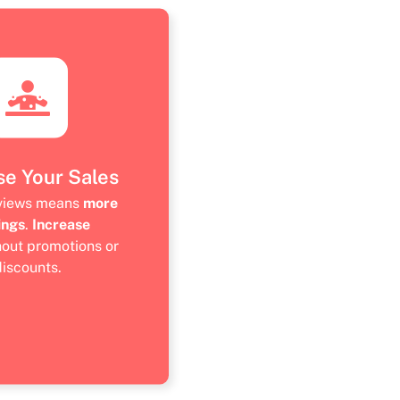
se Your Sales
eviews means
more
ings
.
Increase
hout promotions or
discounts.