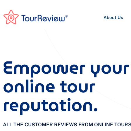
About Us
Empower your
online tour
reputation.
ALL THE CUSTOMER REVIEWS FROM ONLINE TOUR