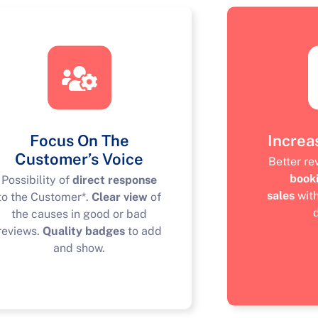
Focus On The
Increa
Customer’s Voice
Better r
book
Possibility of
direct response
sales
wit
to the Customer*.
Clear view
of
the causes in good or bad
reviews.
Quality badges
to add
and show.