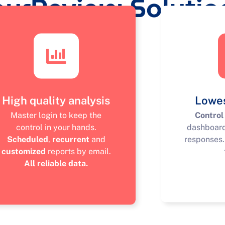
ourReview Solutio
High quality analysis
Lowes
Master login to keep the
Control
control in your hands.
dashboar
Scheduled
,
recurrent
and
responses
customized
reports by email.
All reliable data.