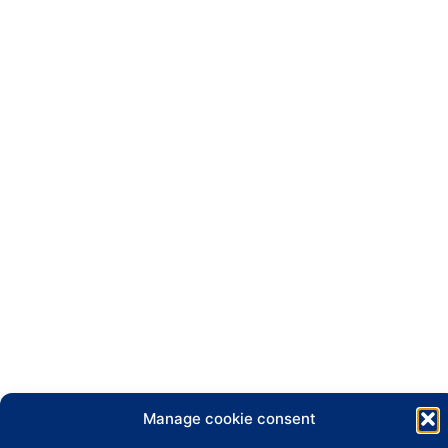
Manage cookie consent