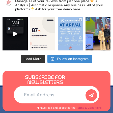
Manage all of your reviews from just one place
AI |
Analysis | Automatic response
Any business. All of your
platforms
Ask for your free demo here
Load More
Follow on Instagram
SUBSCRIBE FOR
NEWSLETTERS
Alternative:
*I have read and accepted the
Terms & Conditions