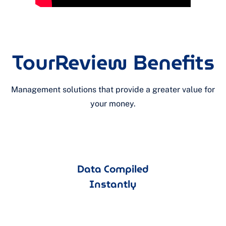
TourReview Benefits
Management solutions that provide a greater value for
your money.
Data Compiled
Instantly