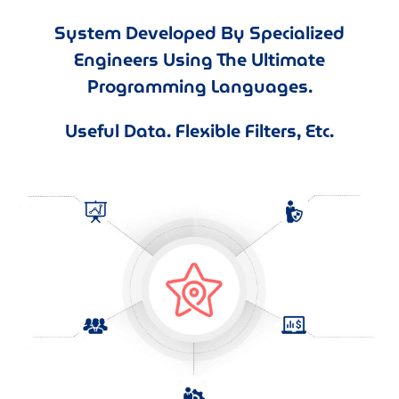
System Developed By Specialized
Engineers Using The Ultimate
Programming Languages.
Useful Data. Flexible Filters, Etc.