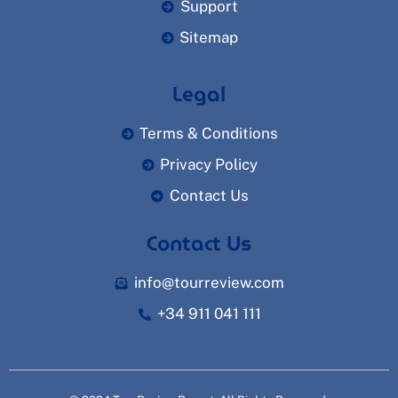
Support
Sitemap
Legal
Terms & Conditions
Privacy Policy
Contact Us
Contact Us
info@tourreview.com
+34 911 041 111