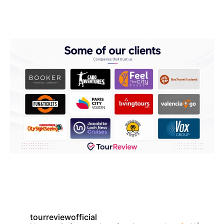
tourreviewofficial