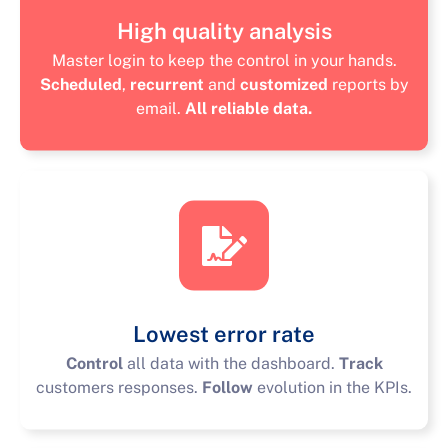
High quality analysis
Master login to keep the control in your hands.
Scheduled
,
recurrent
and
customized
reports by
email.
All reliable data.
Lowest error rate
Control
all data with the dashboard.
Track
customers responses.
Follow
evolution in the KPIs.