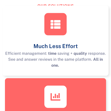
OUR SOLUTIONS
TourReview
Solutions
Much Less Effort
Efficient management:
time
saving +
quality
response.
See and answer reviews in the same platform.
All in
one.