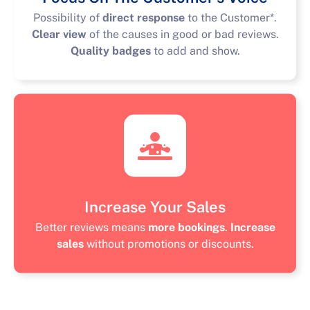
Possibility of
direct response
to the Customer*.
Clear view
of the causes in good or bad reviews.
Quality badges
to add and show.
Increase Your Sales
Better reviews means
more bookings
.
Increase
sales
without promotions or discounts.