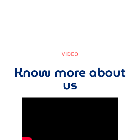
VIDEO
Know more about
us