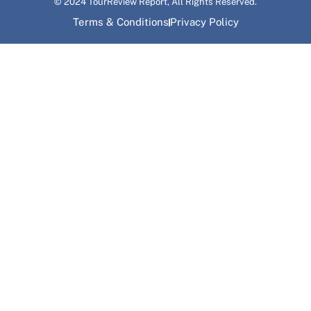
© 2024 TourReview Report, All Rights Reserved.
Terms & Conditions
Privacy Policy