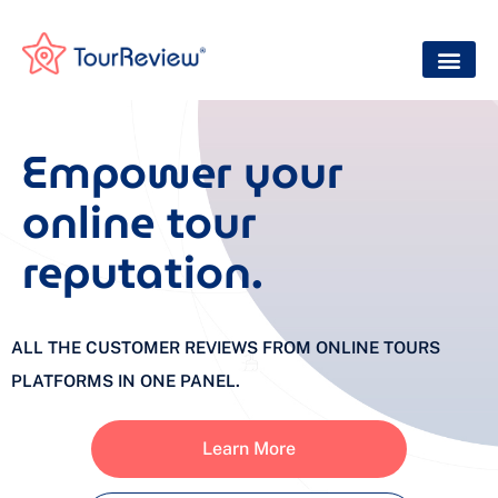
Empower your
online tour
reputation.
ALL THE CUSTOMER REVIEWS FROM ONLINE TOURS
PLATFORMS IN ONE PANEL.
Learn More