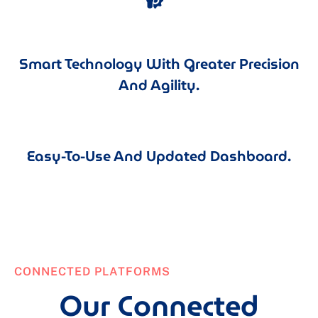
Smart Technology With Greater Precision
And Agility.
Easy-To-Use And Updated Dashboard.
CONNECTED PLATFORMS
Our Connected