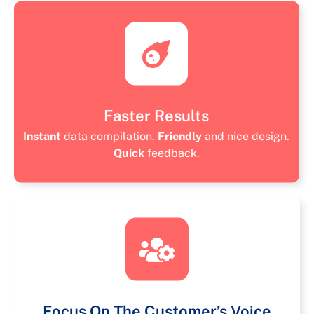
Faster Results
Instant
data compilation.
Friendly
and nice design.
Quick
feedback.
Focus On The Customer’s Voice