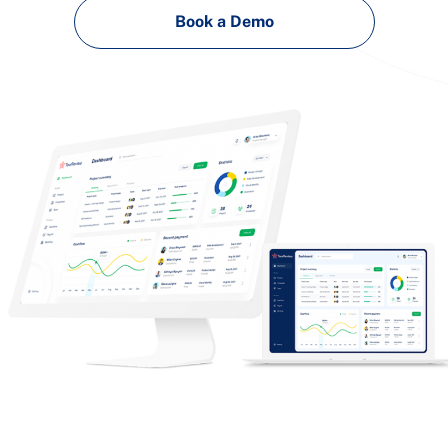
Book a Demo