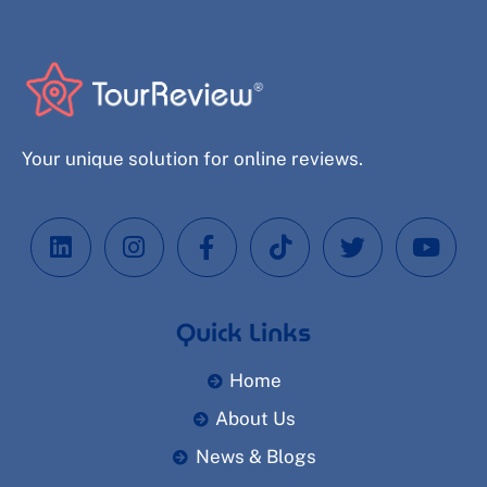
Your unique solution for online reviews.
Quick Links
Home
About Us
News & Blogs