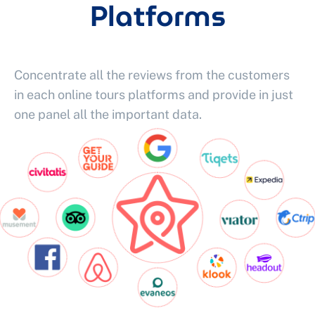
Platforms
Concentrate all the reviews from the customers
in each online tours platforms and provide in just
one panel all the important data.