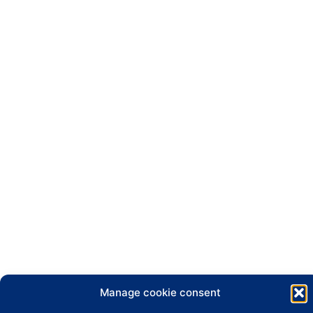
Manage cookie consent