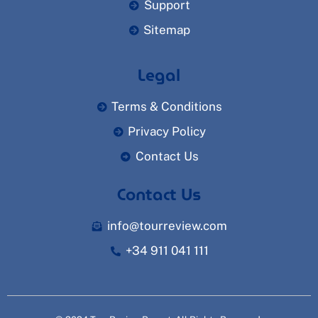
Support
Sitemap
Legal
Terms & Conditions
Privacy Policy
Contact Us
Contact Us
info@tourreview.com
+34 911 041 111