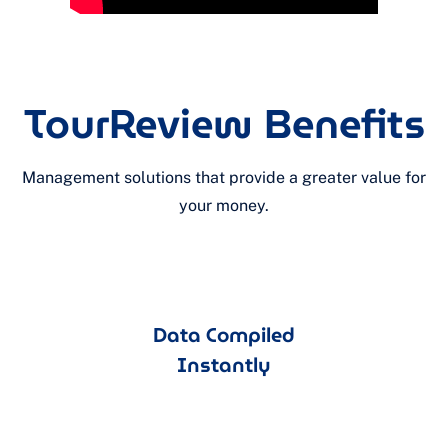
TourReview Benefits
Management solutions that provide a greater value for
your money.
Data Compiled
Instantly