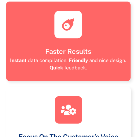
Faster Results
Instant
data compilation.
Friendly
and nice design.
Quick
feedback.
Focus On The Customer’s Voice