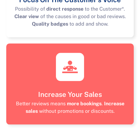
Possibility of
direct response
to the Customer*.
Clear view
of the causes in good or bad reviews.
Quality badges
to add and show.
Increase Your Sales
Better reviews means
more bookings
.
Increase
sales
without promotions or discounts.