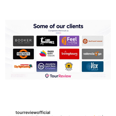
tourreviewofficial