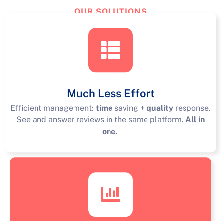
OUR SOLUTIONS
TourReview
Solutions
Much Less Effort
Efficient management:
time
saving +
quality
response.
See and answer reviews in the same platform.
All in
one.