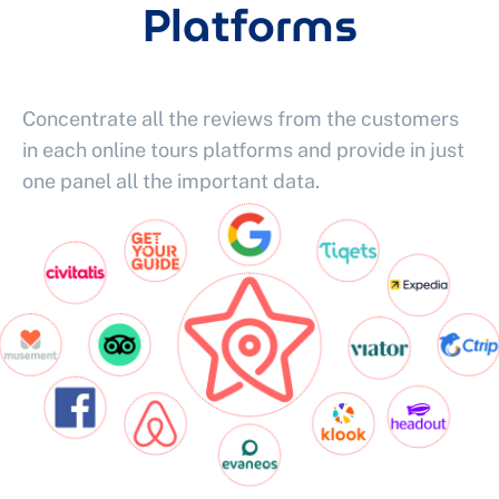
Platforms
Concentrate all the reviews from the customers
in each online tours platforms and provide in just
one panel all the important data.