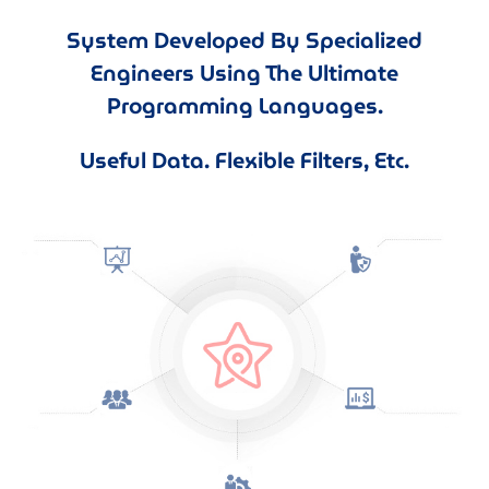
System Developed By Specialized
Engineers Using The Ultimate
Programming Languages.
Useful Data. Flexible Filters, Etc.