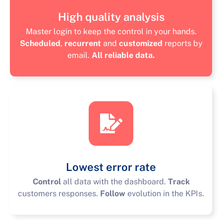
High quality analysis
Master login to keep the control in your hands.
Scheduled
,
recurrent
and
customized
reports by
email.
All reliable data.
Lowest error rate
Control
all data with the dashboard.
Track
customers responses.
Follow
evolution in the KPIs.