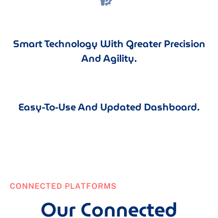
Smart Technology With Greater Precision
And Agility.
Easy-To-Use And Updated Dashboard.
CONNECTED PLATFORMS
Our Connected