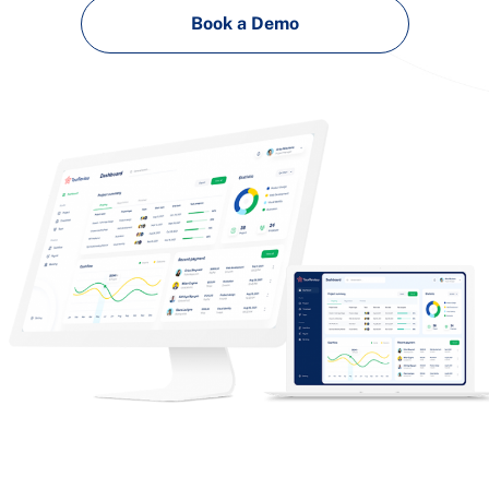
Book a Demo