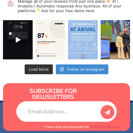
Manage all of your reviews from just one place
AI |
Analysis | Automatic response
Any business. All of your
platforms
Ask for your free demo here
Load More
Follow on Instagram
SUBSCRIBE FOR
NEWSLETTERS
Alternative:
*I have read and accepted the
Terms & Conditions