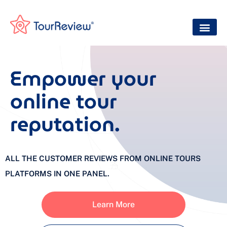
Empower your
online tour
reputation.
ALL THE CUSTOMER REVIEWS FROM ONLINE TOURS
PLATFORMS IN ONE PANEL.
Learn More