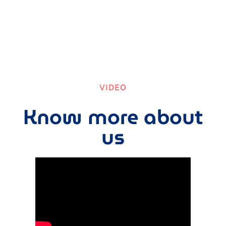
VIDEO
Know more about
us