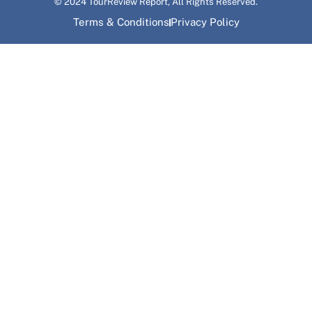
© 2024 TourReview Report, All Rights Reserved.
Terms & Conditions
Privacy Policy