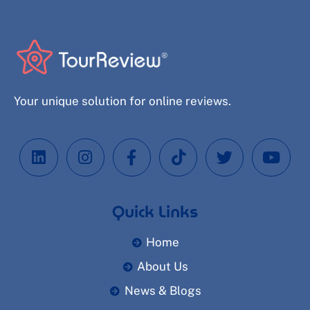
Your unique solution for online reviews.
Quick Links
Home
About Us
News & Blogs